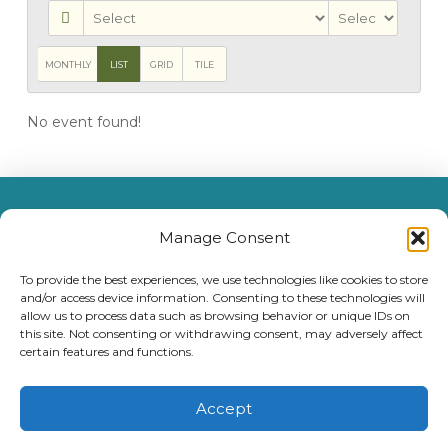
MONTHLY
LIST
GRID
TILE
No event found!
MENU
Manage Consent
(209) 297-9595
To provide the best experiences, we use technologies like cookies to store
1400 Foothill Village Drive, Angels Camp, CA 95222
and/or access device information. Consenting to these technologies will
allow us to process data such as browsing behavior or unique IDs on
License #052700992
this site. Not consenting or withdrawing consent, may adversely affect
certain features and functions.
Accept
©
2026
Integral Senior Living Management, LLC. All Rights Reserved. Prices, plans and programs are subject to