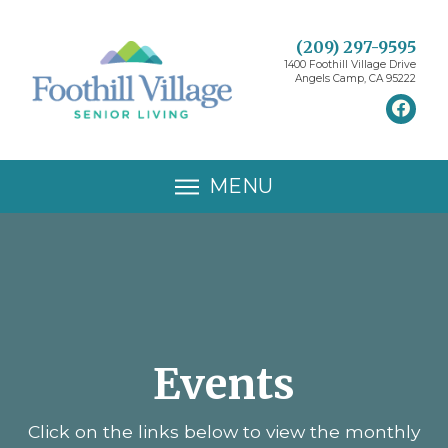
(209) 297-9595
1400 Foothill Village Drive
Angels Camp, CA 95222
MENU
Events
Click on the links below to view the monthly