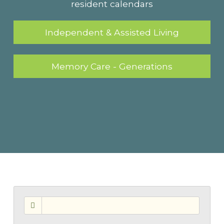
resident calendars
Independent & Assisted Living
Memory Care - Generations